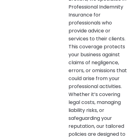
Professional Indemnity
Insurance for
professionals who
provide advice or
services to their clients.
This coverage protects
your business against
claims of negligence,
errors, or omissions that
could arise from your
professional activities.
Whether it’s covering
legal costs, managing
liability risks, or
safeguarding your
reputation, our tailored
policies are designed to