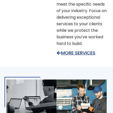
meet the specific needs
of your industry. Focus on
delivering exceptional
services to your clients
while we protect the
business you’ve worked
hard to build.
MORE SERVICES