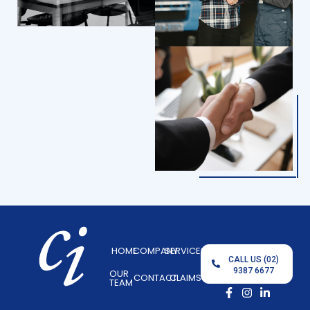
HOME
COMPANY
SERVICES
CALL US (02)
9387 6677
OUR
CONTACT
CLAIMS
TEAM