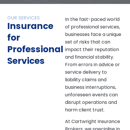
OUR SERVICES
In the fast-paced world
Insurance
of professional services,
businesses face a unique
for
set of risks that can
Professional
impact their reputation
and financial stability.
Services
From errors in advice or
service delivery to
liability claims and
business interruptions,
unforeseen events can
disrupt operations and
harm client trust.
At Cartwright Insurance
Brokers, we specialise in