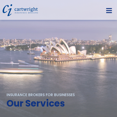
INSURANCE BROKERS FOR BUSINESSES
Our Services