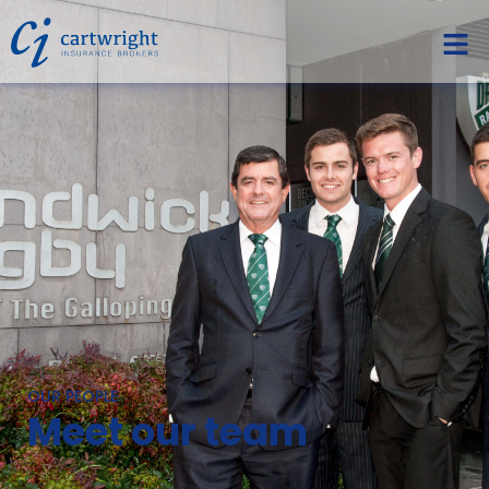
OUR PEOPLE
Meet our team