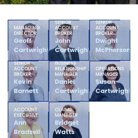
SENIOR
SENIOR
MANAGING
ACCOUNT
ACCOUNT
DIRECTOR
BROKER
BROKER
Geoff
John
Dwight
Cartwright
Cartwright
McPherson
SENIOR
BUSINESS
ACCOUNT
RELATIONSHIP
OPERATIONS
BROKER
MANAGER
MANAGER
Kevin
Daniel
Susan
Barnett
Cartwright
Cartwright
ACCOUNT
CLAIMS
EXECUTIVE
MANAGER
Ann
Bridget
Bradsell
Watts